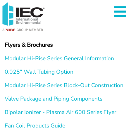
Flyers & Brochures
Modular Hi-Rise Series General Information
0.025″ Wall Tubing Option
Modular Hi-Rise Series Block-Out Construction
Valve Package and Piping Components
Bipolar Ionizer - Plasma Air 600 Series Flyer
Fan Coil Products Guide