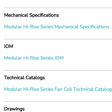
Mechanical Specifications
Modular Hi-Rise Series Mechanical Specifications
IOM
Modular Hi-Rise Series IOM
Technical Catalogs
Modular Hi-Rise Series Fan Coil Technical Catalog
Drawings