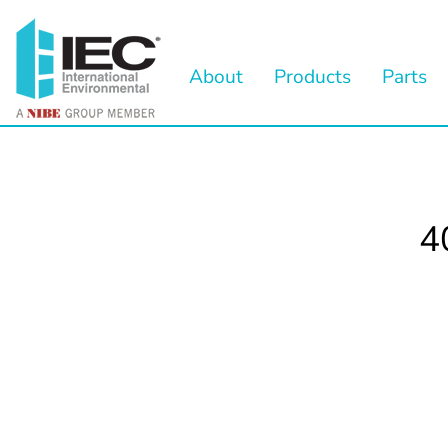
About
Products
Parts
4