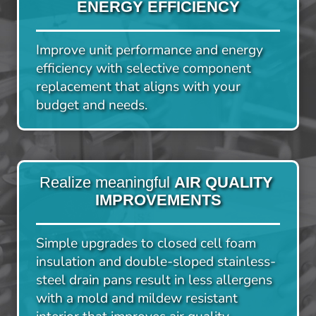
ENERGY EFFICIENCY
Improve unit performance and energy 
efficiency with selective component 
replacement that aligns with your 
budget and needs.
Realize meaningful 
AIR QUALITY 
IMPROVEMENTS
Simple upgrades to closed cell foam 
insulation and double-sloped stainless-
steel drain pans result in less allergens 
with a mold and mildew resistant 