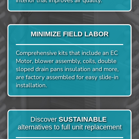
interior that improves air quality.
MINIMIZE FIELD LABOR
Comprehensive kits that include an EC 
Motor, blower assembly, coils, double 
sloped drain pans insulation and more, 
are factory assembled for easy slide-in 
installation.
Discover 
SUSTAINABLE
alternatives to full unit replacement