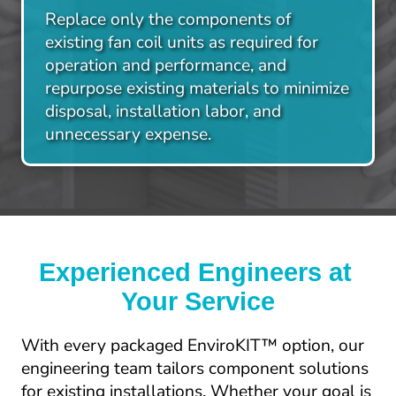
Replace only the components of 
existing fan coil units as required for 
operation and performance, and 
repurpose existing materials to minimize 
disposal, installation labor, and 
unnecessary expense.​
Experienced Engineers at 
Your Service
With every packaged EnviroKIT™ option, our 
engineering team tailors component solutions 
for existing installations. Whether your goal is 