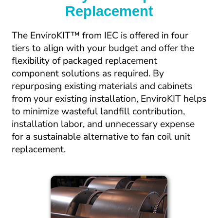
Replacement
The EnviroKIT™ from IEC is offered in four 
tiers to align with your budget and offer the 
flexibility of packaged replacement 
component solutions as required. By 
repurposing existing materials and cabinets 
from your existing installation, EnviroKIT helps 
to minimize wasteful landfill contribution, 
installation labor, and unnecessary expense 
for a sustainable alternative to fan coil unit 
replacement.