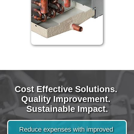
Cost Effective Solutions. 
Quality Improvement. 
Sustainable Impact.
Reduce expenses with improved 