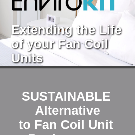
Extending the Life 
of your Fan Coil 
Units
SUSTAINABLE 
Alternative
to Fan Coil Unit 