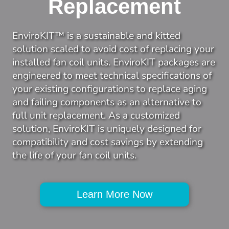
Replacement
EnviroKIT™ is a sustainable and kitted 
solution scaled to avoid cost of replacing your 
installed fan coil units. EnviroKIT packages are 
engineered to meet technical specifications of 
your existing configurations to replace aging 
and failing components as an alternative to 
full unit replacement. As a customized 
solution, EnviroKIT is uniquely designed for 
compatibility and cost savings by extending 
the life of your fan coil units.
Learn More Now