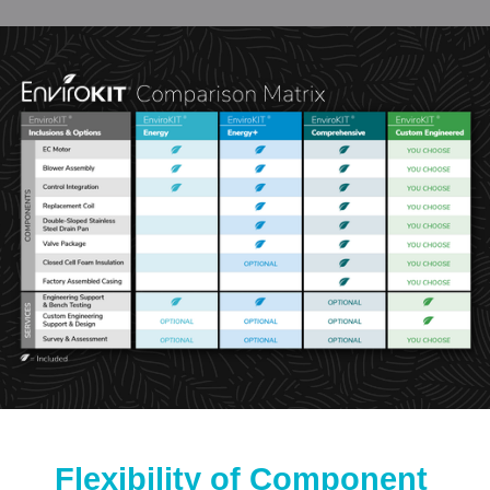
Flexibility of Component 