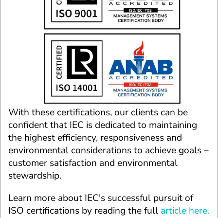
With these certifications, our clients can be 
confident that IEC is dedicated to maintaining 
the highest efficiency, responsiveness and 
environmental considerations to achieve goals – 
customer satisfaction and environmental 
stewardship.
Learn more about IEC's successful pursuit of 
ISO certifications by reading the full 
article here.