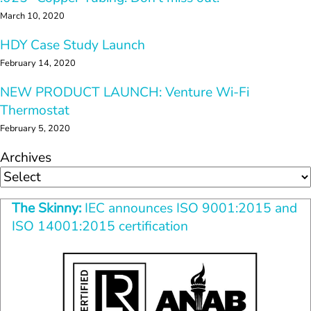
March 10, 2020
HDY Case Study Launch
February 14, 2020
NEW PRODUCT LAUNCH: Venture Wi-Fi 
Thermostat
February 5, 2020
Archives
The Skinny:
 IEC announces ISO 9001:2015 and
ISO 14001:2015 certification