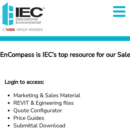
EnCompass is IEC’s top resource for our Sal
Login to access:
Marketing & Sales Material
REVIT & Egineering files
Quote Configurator
Price Guides
Submittal Download