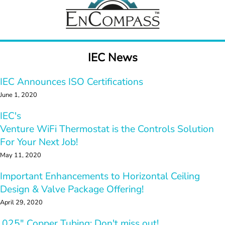
IEC News
IEC Announces ISO Certifications
June 1, 2020
IEC's 
Venture WiFi Thermostat is the Controls Solution  
For 
Your Next Job!
May 11, 2020
Important Enhancements to Horizontal Ceiling 
Design & Valve Package Offering!
April 29, 2020
.025" Copper Tubing: Don't miss out!