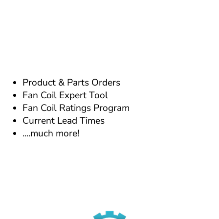
Product & Parts Orders
Fan Coil Expert Tool
Fan Coil Ratings Program
Current Lead Times
....much more!