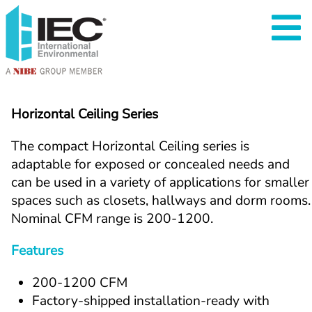
Horizontal Ceiling Series
The compact Horizontal Ceiling series is 
adaptable for exposed or concealed needs and 
can be used in a variety of applications for smaller 
spaces such as closets, hallways and dorm rooms. 
Nominal CFM range is 200-1200.
Features
200-1200 CFM
Factory-shipped installation-ready with 