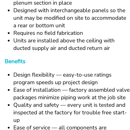
plenum section in place
Designed with interchangeable panels so the 
unit may be modified on site to accommodate 
a rear or bottom unit
Requires no field fabrication
Units are installed above the ceiling with 
ducted supply air and ducted return air
Benefits
Design flexibility — easy-to-use ratings 
program speeds up project design
Ease of installation — factory assembled valve 
packages minimize piping work at the job site
Quality and safety — every unit is tested and 
inspected at the factory for trouble free start-
up
Ease of service — all components are 