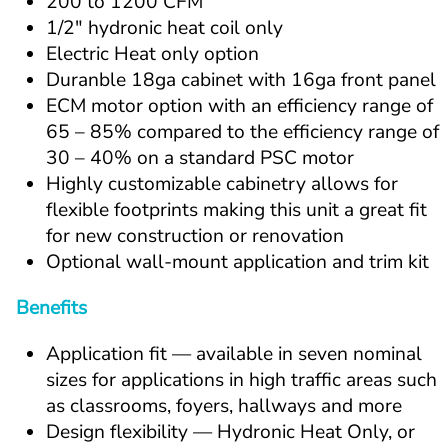
200 to 1200 CFM
1/2" hydronic heat coil only
Electric Heat only option
Duranble 18ga cabinet with 16ga front panel
ECM motor option with an efficiency range of 
65 – 85% compared to the efficiency range of 
30 – 40% on a standard PSC motor
Highly customizable cabinetry allows for 
flexible footprints making this unit a great fit 
for new construction or renovation
Optional wall-mount application and trim kit
Benefits
Application fit — available in seven nominal 
sizes for applications in high traffic areas such 
as classrooms, foyers, hallways and more
Design flexibility — Hydronic Heat Only, or 