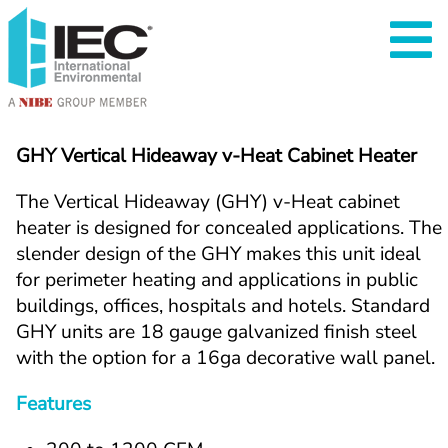
GHY Vertical Hideaway v-Heat Cabinet Heater
The Vertical Hideaway (GHY) v-Heat cabinet 
heater is designed for concealed applications. The 
slender design of the GHY makes this unit ideal 
for perimeter heating and applications in public 
buildings, offices, hospitals and hotels. Standard 
GHY units are 18 gauge galvanized finish steel 
with the option for a 16ga decorative wall panel.
Features