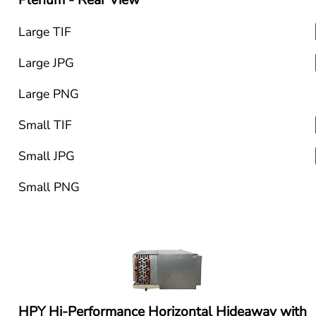
Plenum - Rear View
Large TIF
Large JPG
Large PNG
Small TIF
Small JPG
Small PNG
HPY Hi-Performance Horizontal Hideaway with 