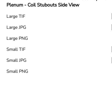
Plenum - Coil Stubouts Side View
Large TIF
Large JPG
Large PNG
Small TIF
Small JPG
Small PNG