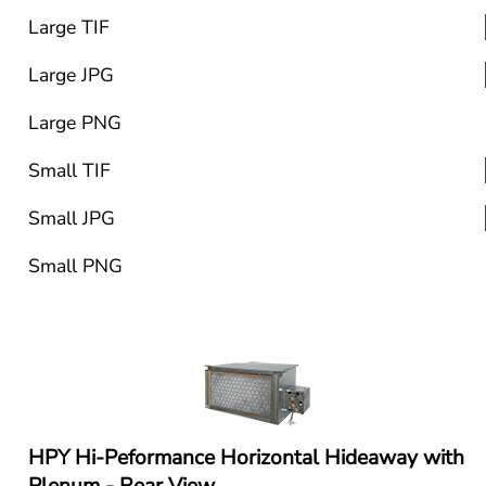
Large TIF
Large JPG
Large PNG
Small TIF
Small JPG
Small PNG
HPY Hi-Peformance Horizontal Hideaway with 