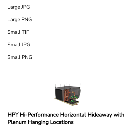
Large JPG
Large PNG
Small TIF
Small JPG
Small PNG
HPY Hi-Performance Horizontal Hideaway with 
Plenum Hanging Locations