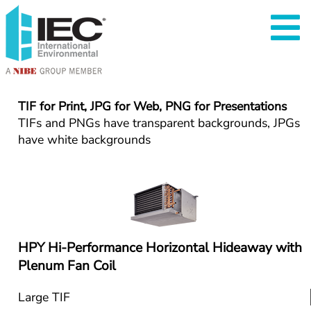
TIF for Print, JPG for Web, PNG for Presentations
TIFs and PNGs have transparent backgrounds, JPGs 
have white backgrounds
HPY Hi-Performance Horizontal Hideaway with 
Plenum Fan Coil
Large TIF