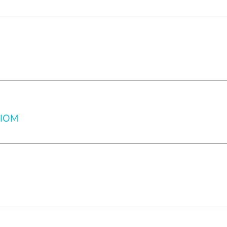
l IOM