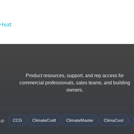
 Heat
Product resources, support, and rep access for
commercial professionals, sales teams, and building
owners.
oup
CCG
ClimateCraft
ClimateMaster
ClimaCool