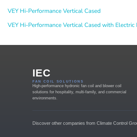
VEY Hi-Performance Vertical Cased
VEY Hi-Performance Vertical Cased with Electric
IEC
FAN COIL SOLUTIONS
High-performance hydronic fan coil and blower coil
solutions for hospitality, multi-family, and commercial
environments.
Discover other companies from Climate Control Gr