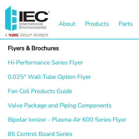
About
Products
Parts
Flyers & Brochures
Hi-Performance Series Flyer
0.025" Wall Tube Option Flyer
Fan Coil Products Guide
Valve Package and Piping Components
Bipolar Ionizer - Plasma Air 600 Series Flyer
85 Control Board Series