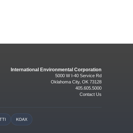
International Environmental Corporation
5000 W I-40 Service Rd
Oklahoma City, OK 73128
405.605.5000
Contact Us
TTI
KOAX