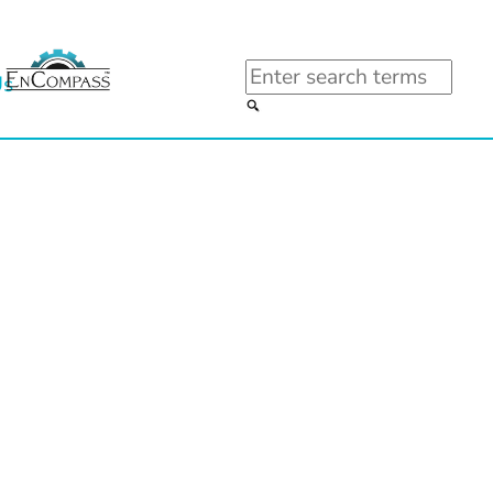
Search
Us