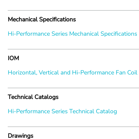
Mechanical Specifications
Hi-Performance Series Mechanical Specifications
IOM
Horizontal, Vertical and Hi-Performance Fan Coi
Technical Catalogs
Hi-Performance Series Technical Catalog
Drawings