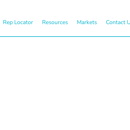
Rep Locator
Resources
Markets
Contact 