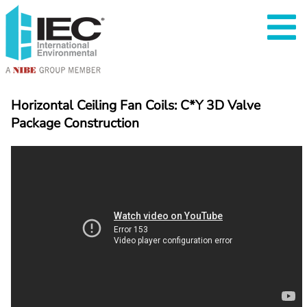
Horizontal Ceiling Fan Coils: C*Y 3D Valve 
Package Construction