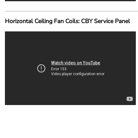
Horizontal Ceiling Fan Coils: CBY Service Panel