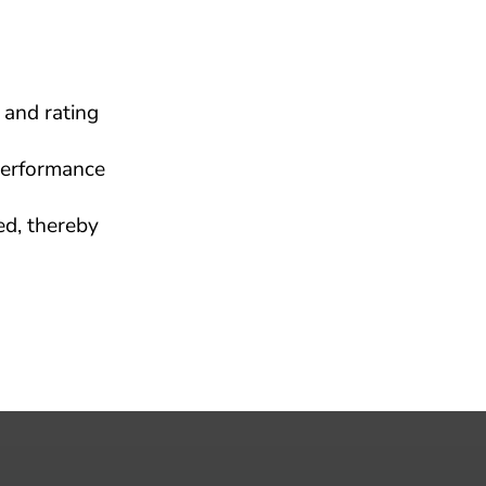
and rating 
erformance 
d, thereby 