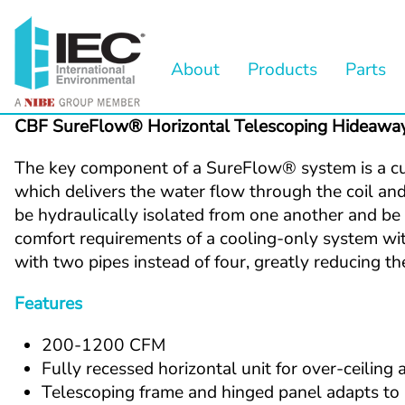
About
Products
Parts
CBF SureFlow® Horizontal Telescoping Hideawa
The key component of a SureFlow
®
 system is a c
which delivers the water flow through the coil and 
be hydraulically isolated from one another and be d
comfort requirements of a cooling-only system wit
with two pipes instead of four, greatly reducing 
Features 
200-1200 CFM
Fully recessed horizontal unit for over-ceiling 
Telescoping frame and hinged panel adapts to a