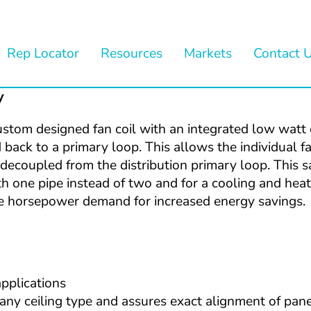
Rep Locator
Resources
Markets
Contact 
y
ustom designed fan coil with an integrated low watt ci
back to a primary loop. This allows the individual fan
ecoupled from the distribution primary loop. This sat
h one pipe instead of two and for a cooling and heat
the horsepower demand for increased energy savings.
applications
ny ceiling type and assures exact alignment of panel