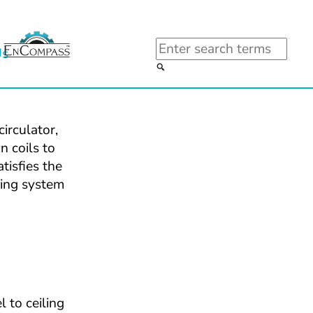
Search
Us
rculator, 
 coils to 
isfies the 
ing system 
 to ceiling