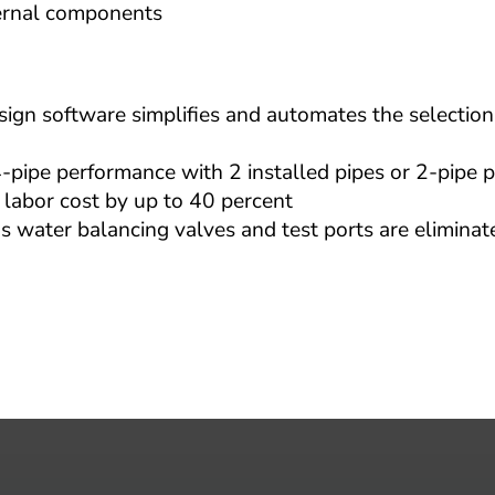
ternal components
n software simplifies and automates the selection 
pe performance with 2 installed pipes or 2-pipe p
 labor cost by up to 40 percent
 water balancing valves and test ports are eliminate