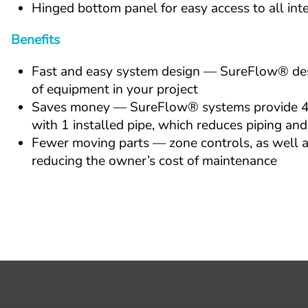
Hinged bottom panel for easy access to all in
Benefits
Fast and easy system design — SureFlow® desig
of equipment in your project
Saves money — SureFlow® systems provide 4-pi
with 1 installed pipe, which reduces piping and
Fewer moving parts — zone controls, as well as
reducing the owner’s cost of maintenance