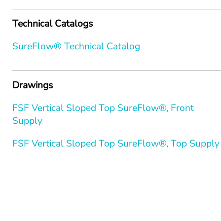
Technical Catalogs
SureFlow® Technical Catalog
Drawings
FSF Vertical Sloped Top SureFlow®, Front 
Supply
FSF Vertical Sloped Top SureFlow®, Top Supply