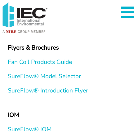
Flyers & Brochures
Fan Coil Products Guide
SureFlow® Model Selector
SureFlow® Introduction Flyer
IOM
SureFlow® IOM