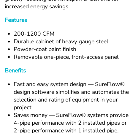
increased energy savings.
Features
200-1200 CFM
Durable cabinet of heavy gauge steel
Powder-coat paint finish
Removable one-piece, front-access panel
Benefits
Fast and easy system design — SureFlow® 
design software simplifies and automates the 
selection and rating of equipment in your 
project
Saves money — SureFlow® systems provide 
4-pipe performance with 2 installed pipes or 
2-pipe performance with 1 installed pipe, 