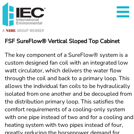
FSF SureFlow® Vertical Sloped Top Cabinet
The key component of a SureFlow
®
 system is a 
custom designed fan coil with an integrated low 
watt circulator, which delivers the water flow 
through the coil and back to a primary loop. This 
allows the individual fan coils to be hydraulically 
isolated from one another and be decoupled from 
the distribution primary loop. This satisfies the 
comfort requirements of a cooling-only system 
with one pipe instead of two and for a cooling and 
heating system with two pipes instead of four, 
greatly reducing the horsepower demand for 