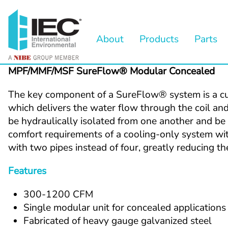
About
Products
Parts
MPF/MMF/MSF SureFlow® Modular Concealed
The key component of a SureFlow® system is a cust
which delivers the water flow through the coil and 
be hydraulically isolated from one another and be d
comfort requirements of a cooling-only system wit
with two pipes instead of four, greatly reducing 
Features
300-1200 CFM
Single modular unit for concealed applications
Fabricated of heavy gauge galvanized steel