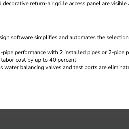
decorative return-air grille access panel are visible a
n software simplifies and automates the selection 
pe performance with 2 installed pipes or 2-pipe p
 labor cost by up to 40 percent
 water balancing valves and test ports are eliminate