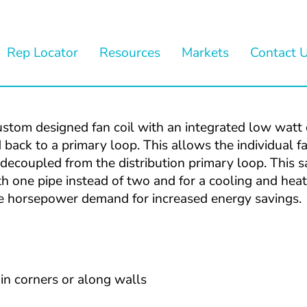
Rep Locator
Resources
Markets
Contact 
om designed fan coil with an integrated low watt ci
back to a primary loop. This allows the individual fan
ecoupled from the distribution primary loop. This sat
h one pipe instead of two and for a cooling and heat
the horsepower demand for increased energy savings.
 in corners or along walls