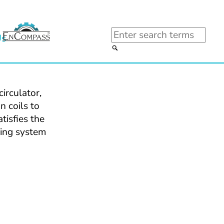
Search
Us
rculator, 
 coils to 
isfies the 
ing system 