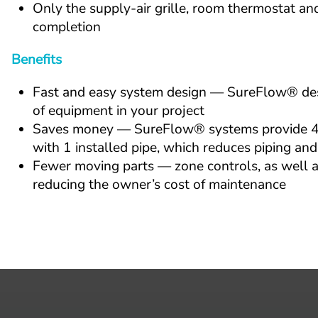
Only the supply-air grille, room thermostat and 
completion
Benefits
Fast and easy system design — SureFlow® desig
of equipment in your project
Saves money — SureFlow® systems provide 4-pi
with 1 installed pipe, which reduces piping and
Fewer moving parts — zone controls, as well as
reducing the owner’s cost of maintenance