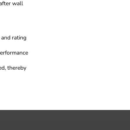
fter wall 
and rating 
erformance 
d, thereby 