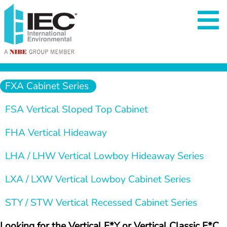
  FXA Cabinet Series   
  FSA Vertical Sloped Top Cabinet   
  FHA Vertical Hideaway   
  LHA / LHW Vertical Lowboy Hideaway Series 
  LXA / LXW Vertical Lowboy Cabinet Series   
  STY / STW Vertical Recessed Cabinet Series 
Looking for the Vertical F*Y or Vertical Classic F*C 