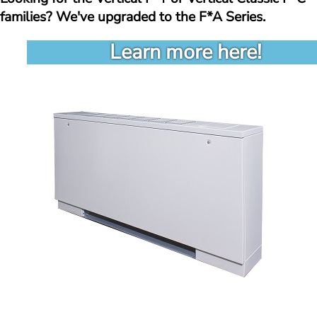
families? We've upgraded to the F*A Series. 
Learn more here!