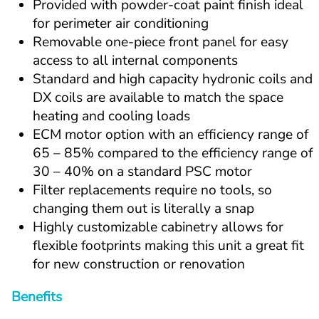
Provided with powder-coat paint finish ideal 
for perimeter air conditioning
Removable one-piece front panel for easy 
access to all internal components
Standard and high capacity hydronic coils and 
DX coils are available to match the space 
heating and cooling loads
ECM motor option with an efficiency range of 
65 – 85% compared to the efficiency range of 
30 – 40% on a standard PSC motor
Filter replacements require no tools, so 
changing them out is literally a snap
Highly customizable cabinetry allows for 
flexible footprints making this unit a great fit 
for new construction or renovation
Benefits