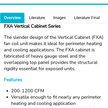
Overview
Literature
Images
Literature Final
FXA Vertical Cabinet Series
The slender design of the Vertical Cabinet (FXA) 
fan coil unit makes it ideal for perimeter heating 
and cooling applications. The FXA cabinet is 
fabricated of heavy gauge steel and the 
overlapping top panel provides the structural 
rigidity essential for exposed units.
Features
200-1200 CFM
Versatile enough to fit nearly any perimeter 
heating and cooling application