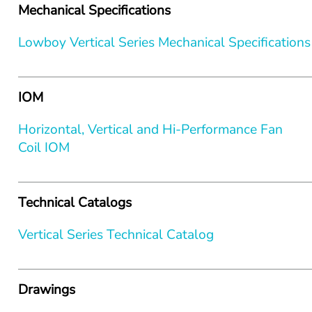
Mechanical Specifications
Lowboy Vertical Series Mechanical Specifications
IOM
Horizontal, Vertical and Hi-Performance Fan 
Coil IOM
Technical Catalogs
Vertical Series Technical Catalog
Drawings