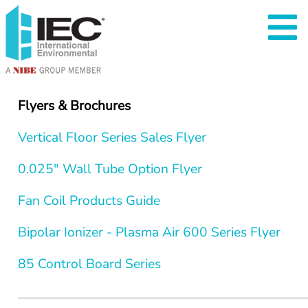
Flyers & Brochures
Vertical Floor Series Sales Flyer
0.025" Wall Tube Option Flyer
Fan Coil Products Guide
Bipolar Ionizer - Plasma Air 600 Series Flyer
85 Control Board Series