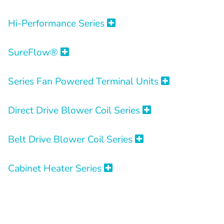
Hi-Performance Series
SureFlow®
Series Fan Powered Terminal Units
Direct Drive Blower Coil Series
Belt Drive Blower Coil Series
Cabinet Heater Series