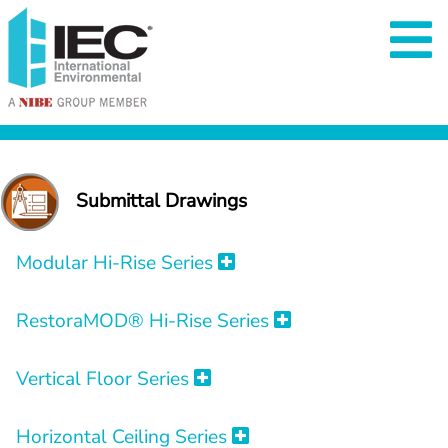
Submittal Drawings
Modular Hi-Rise Series
RestoraMOD® Hi-Rise Series
Vertical Floor Series
Horizontal Ceiling Series