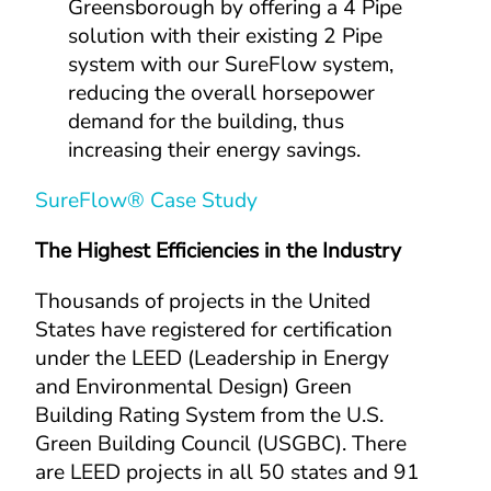
Greensborough by offering a 4 Pipe 
solution with their existing 2 Pipe 
system with our SureFlow system, 
reducing the overall horsepower 
demand for the building, thus 
increasing their energy savings.
SureFlow® Case Study
The Highest Efficiencies in the Industry
Thousands of projects in the United 
States have registered for certification 
under the LEED (Leadership in Energy 
and Environmental Design) Green 
Building Rating System from the U.S. 
Green Building Council (USGBC). There 
are LEED projects in all 50 states and 91 