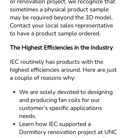
or renovation project, we recognize that 
sometimes a physical product sample 
may be required beyond the 3D model. 
Contact your local sales representative 
to have a product sample ordered.
The Highest Efficiencies in the Industry
IEC routinely has products with the 
highest efficiencies around. Here are just 
a couple of reasons why:
We are solely devoted to designing 
and producing fan coils for our 
customer’s specific applications 
needs.
Learn how IEC supported a 
Dormitory renovation project at UNC 