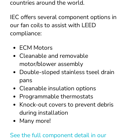
countries around the world.
IEC offers several component options in 
our fan coils to assist with LEED 
compliance:
ECM Motors
Cleanable and removable 
motor/blower assembly
Double-sloped stainless tseel drain 
pans
Cleanable insulation options
Programmable thermostats
Knock-out covers to prevent debris 
during installation
Many more!
See the full component detail in our 