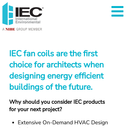
IEC fan coils are the first 
choice for architects when 
designing energy efficient 
buildings of the future.
Why should you consider IEC products 
for your next project?
Extensive On-Demand HVAC Design 