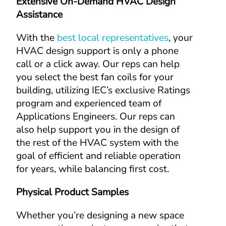
Extensive On-Demand HVAC Design 
Assistance
With the 
best local representatives
, your 
HVAC design support is only a phone 
call or a click away. Our reps can help 
you select the best fan coils for your 
building, utilizing IEC’s exclusive Ratings 
program and experienced team of 
Applications Engineers. Our reps can 
also help support you in the design of 
the rest of the HVAC system with the 
goal of efficient and reliable operation 
for years, while balancing first cost.
Physical Product Samples
Whether you’re designing a new space 