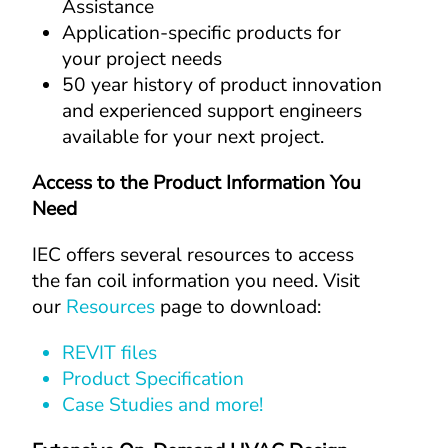
Assistance
Application-specific products for 
your project needs
50 year history of product innovation 
and experienced support engineers 
available for your next project.
Access to the Product Information You 
Need
IEC offers several resources to access 
the fan coil information you need. Visit 
our 
Resources
 page to download:
REVIT files
Product Specification
Case Studies and more!