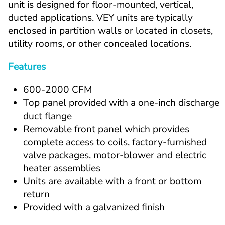
unit is designed for floor-mounted, vertical, 
ducted applications. VEY units are typically 
enclosed in partition walls or located in closets, 
utility rooms, or other concealed locations.
Features
600-2000 CFM
Top panel provided with a one-inch discharge 
duct flange
Removable front panel which provides 
complete access to coils, factory-furnished 
valve packages, motor-blower and electric 
heater assemblies
Units are available with a front or bottom 
return
Provided with a galvanized finish