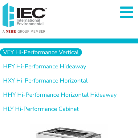
  VEY Hi-Performance Vertical  
  HPY Hi-Performance Hideaway  
  HXY Hi-Performance Horizontal  
  HHY Hi-Performance Horizontal Hideaway  
  HLY Hi-Performance Cabinet  