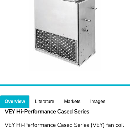
Overview
Literature
Markets
Images
VEY Hi-Performance Cased Series
VEY Hi-Performance Cased Series (VEY) fan coil 