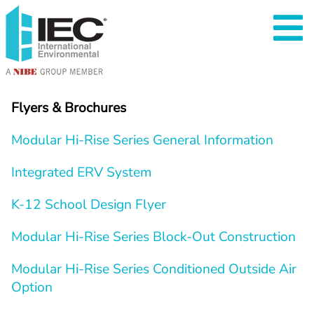
Flyers & Brochures
Modular Hi-Rise Series General Information
Integrated ERV System
K-12 School Design Flyer
Modular Hi-Rise Series Block-Out Construction
Modular Hi-Rise Series Conditioned Outside Air 
Option