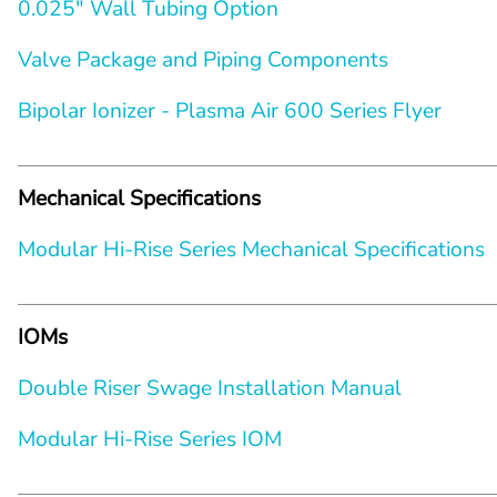
0.025″ Wall Tubing Option
Valve Package and Piping Components
Bipolar Ionizer - Plasma Air 600 Series Flyer
Mechanical Specifications
Modular Hi-Rise Series Mechanical Specifications
IOMs
Double Riser Swage Installation Manual
Modular Hi-Rise Series IOM